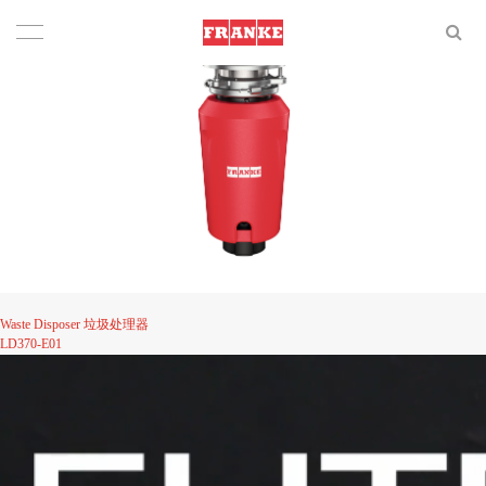
Waste Disposer 垃圾处理器
LD370-E01